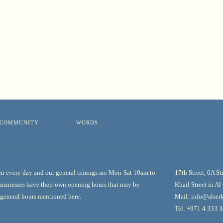
COMMUNITY
WORDS
n every day and our general timings are Mon-Sat 10am to
17th Street, 6A St
usinesses have their own opening hours that may be
Khail Street in A
e general hours mentioned here.
Mail:
info@alserk
Tel:
+971 4 333 