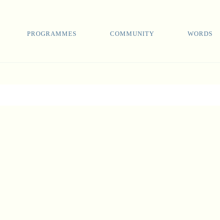
PROGRAMMES
COMMUNITY
WORDS