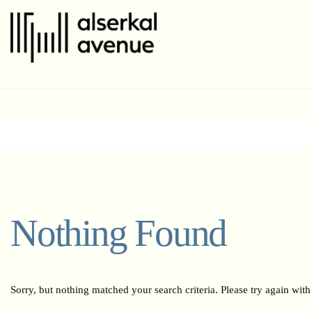
Nothing Found
Sorry, but nothing matched your search criteria. Please try again wit