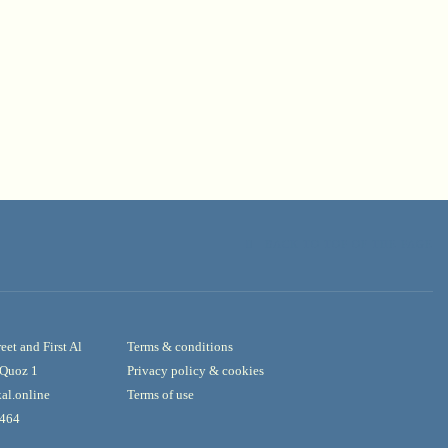
BACK TO TOP OF THE PAGE
reet and First Al
Terms & conditions
l Quoz 1
Privacy policy & cookies
al.online
Terms of use
3464