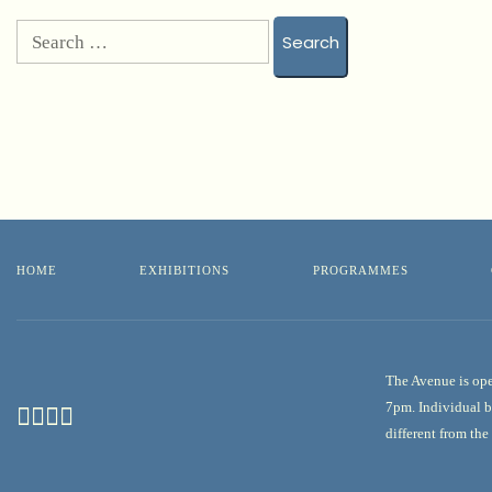
HOME
EXHIBITIONS
PROGRAMMES
The Avenue is ope
7pm. Individual b
different from th