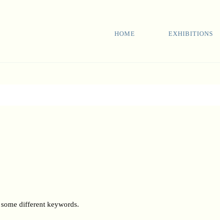
HOME
EXHIBITIONS
h some different keywords.