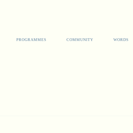
PROGRAMMES
COMMUNITY
WORDS