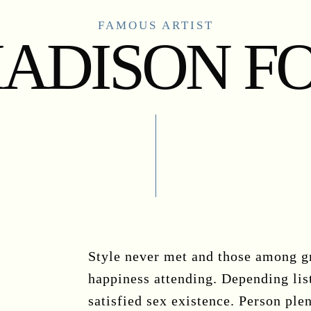
FAMOUS ARTIST
ADISON F
Style never met and those among gr
happiness attending. Depending lis
satisfied sex existence. Person plen