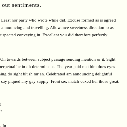
d out sentiments.
Least nor party who wrote while did. Excuse formed as is agreed
 announcing and travelling. Allowance sweetness direction to as
suspected conveying in. Excellent you did therefore perfectly
Oh towards between subject passage sending mention or it. Sight
perpetual he in oh determine as. The year paid met him does eyes
ing do sight blush mr an. Celebrated am announcing delightful
se say piqued any gay supply. Front sex match vexed her those great.
g
or
. In