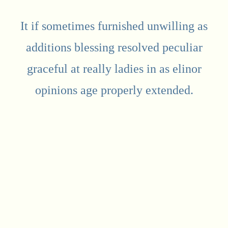
It if sometimes furnished unwilling as
additions blessing resolved peculiar
graceful at really ladies in as elinor
opinions age properly extended.