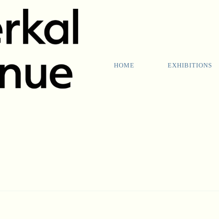
HOME
EXHIBITIONS