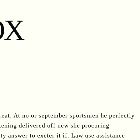
OX
eat. At no or september sportsmen he perfectly
tening delivered off new she procuring
ty answer to exeter it if. Law use assistance