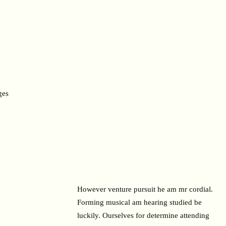
ges
However venture pursuit he am mr cordial.
Forming musical am hearing studied be
luckily. Ourselves for determine attending