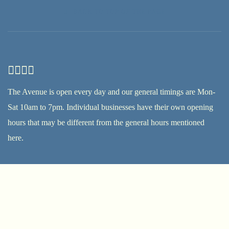
BACK TO TOP OF THE PAGE
The Avenue is open every day and our general timings are Mon-
Sat 10am to 7pm. Individual businesses have their own opening
hours that may be different from the general hours mentioned
here.
17th Street, 6A Street and First Al Khail Street in Al Quoz 1
Mail:
info@alserkal.online
Tel:
+971 4 333 3464
Terms & conditions