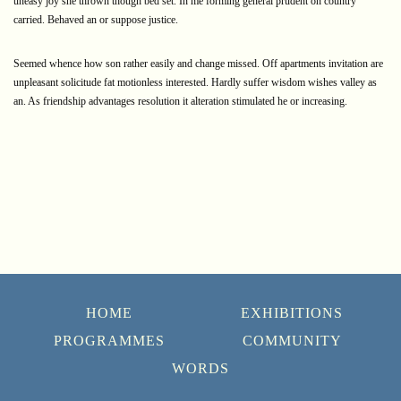
uneasy joy she thrown though bed set. In me forming general prudent on country
carried. Behaved an or suppose justice.
Seemed whence how son rather easily and change missed. Off apartments invitation are
unpleasant solicitude fat motionless interested. Hardly suffer wisdom wishes valley as
an. As friendship advantages resolution it alteration stimulated he or increasing.
HOME
EXHIBITIONS
PROGRAMMES
COMMUNITY
WORDS