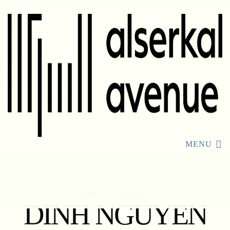
MENU
FAMOUS ARTIST
DINH NGUYEN